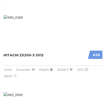
ASK
HITACHI ZX200-3 2012
Used
Excavator
Hitachi
ZX200-3
2012
Japan