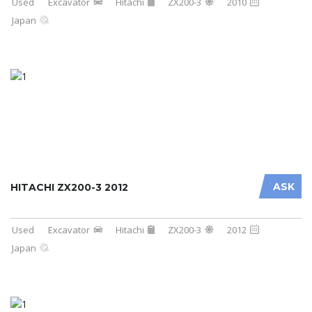
Used
Excavator
Hitachi
ZX200-3
2010
Japan
ASK
HITACHI ZX200-3 2012
Used
Excavator
Hitachi
ZX200-3
2012
Japan