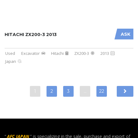
ASK
HITACHI ZX200-3 2013
Used
Excavator
Hitachi
ZX200-3
2013
Japan
1
2
3
…
22
“
AFC JAPAN
” is specializing in the sale, purchase and export of