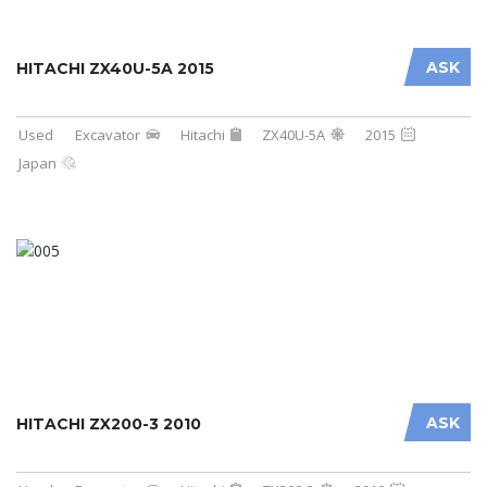
ASK
HITACHI ZX40U-5A 2015
Used
Excavator
Hitachi
ZX40U-5A
2015
Japan
ASK
HITACHI ZX200-3 2010