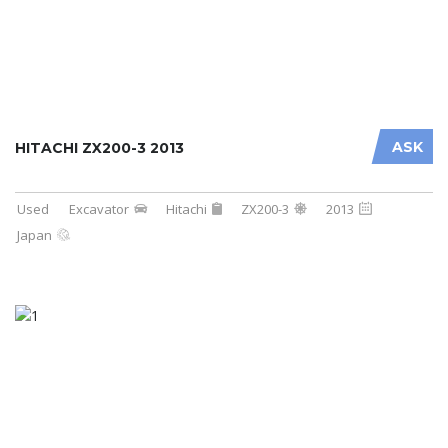
ASK
HITACHI ZX200-3 2013
Used
Excavator
Hitachi
ZX200-3
2013
Japan