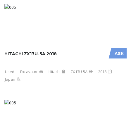
ASK
HITACHI ZX17U-5A 2018
Used
Excavator
Hitachi
ZX17U-5A
2018
Japan