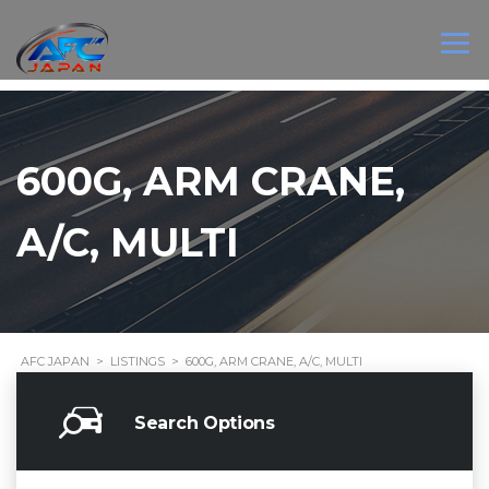
600G, ARM CRANE,
A/C, MULTI
AFC JAPAN
>
LISTINGS
>
600G, ARM CRANE, A/C, MULTI
Search Options