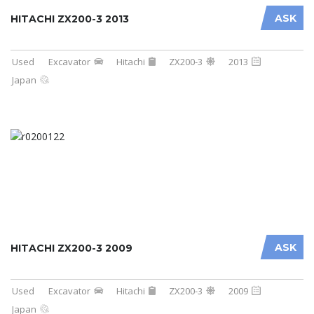
ASK
HITACHI ZX200-3 2013
Used
Excavator
Hitachi
ZX200-3
2013
Japan
ASK
HITACHI ZX200-3 2009
Used
Excavator
Hitachi
ZX200-3
2009
Japan