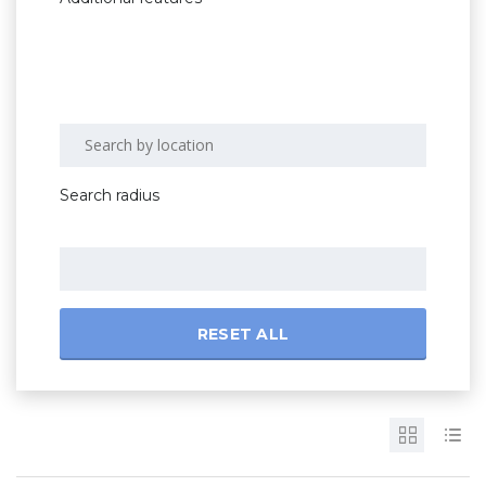
Search radius
RESET ALL