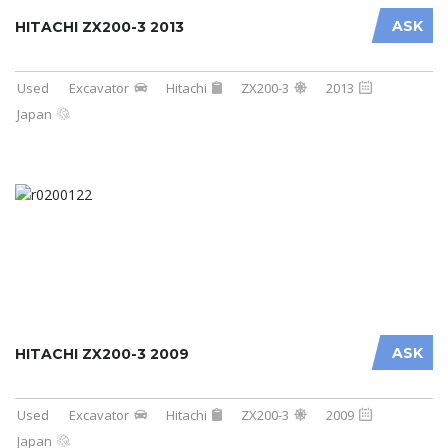
ASK
HITACHI ZX200-3 2013
Used
Excavator
Hitachi
ZX200-3
2013
Japan
ASK
HITACHI ZX200-3 2009
Used
Excavator
Hitachi
ZX200-3
2009
Japan