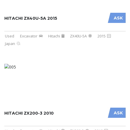
ASK
HITACHI ZX40U-5A 2015
Used
Excavator
Hitachi
ZX40U-5A
2015
Japan
ASK
HITACHI ZX200-3 2010