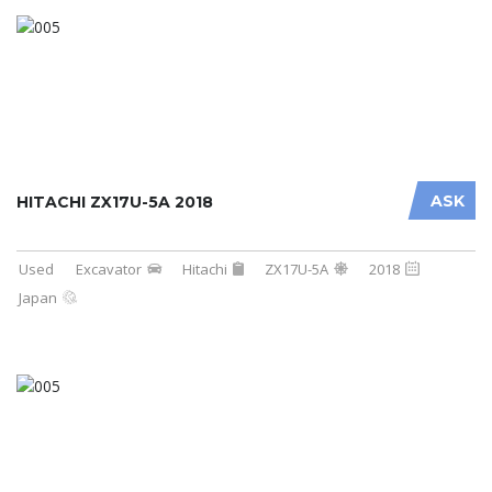
ASK
HITACHI ZX17U-5A 2018
Used
Excavator
Hitachi
ZX17U-5A
2018
Japan