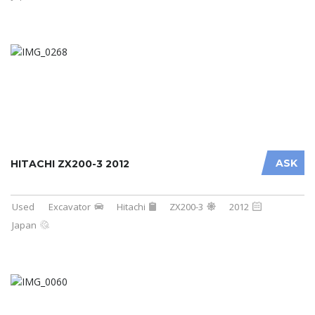
ASK
HITACHI ZX200-3 2012
Used
Excavator
Hitachi
ZX200-3
2012
Japan