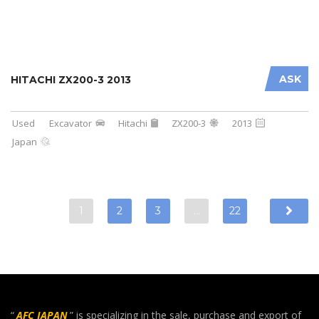
ASK
HITACHI ZX200-3 2013
Used
Excavator
Hitachi
ZX200-3
2013
Japan
1
2
3
…
22
“
AFC JAPAN
” is specializing in the sale, purchase and export of