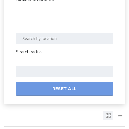
Search radius
RESET ALL