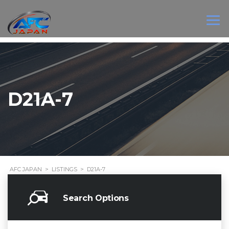
D21A-7
AFC JAPAN
>
LISTINGS
>
D21A-7
Search Options