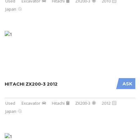
Used
Excavator
Hitachi
ZX200-3
2010
Japan
ASK
HITACHI ZX200-3 2012
Used
Excavator
Hitachi
ZX200-3
2012
Japan