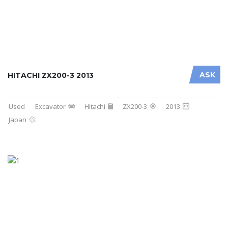
ASK
HITACHI ZX200-3 2013
Used
Excavator
Hitachi
ZX200-3
2013
Japan