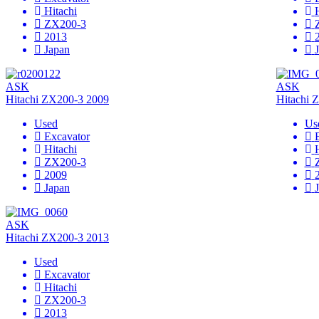
Hitachi
ZX200-3
2013
Japan
ASK
ASK
Hitachi ZX200-3 2009
Hitachi 
Used
Us
Excavator
Hitachi
ZX200-3
2009
Japan
ASK
Hitachi ZX200-3 2013
Used
Excavator
Hitachi
ZX200-3
2013