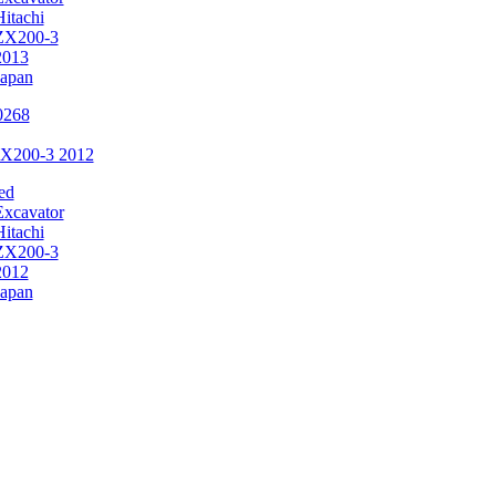
Hitachi
ZX200-3
2013
Japan
ZX200-3 2012
ed
Excavator
Hitachi
ZX200-3
2012
Japan