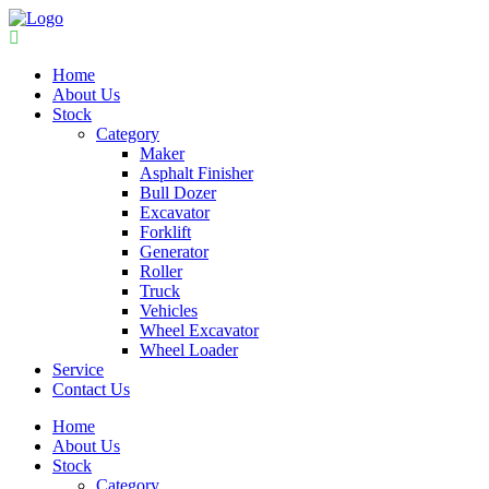
Home
About Us
Stock
Category
Maker
Asphalt Finisher
Bull Dozer
Excavator
Forklift
Generator
Roller
Truck
Vehicles
Wheel Excavator
Wheel Loader
Service
Contact Us
Home
About Us
Stock
Category