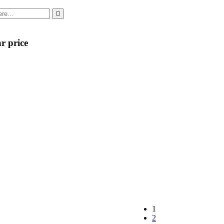
r price
1
2