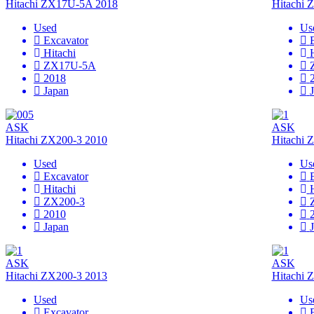
Hitachi ZX17U-5A 2018
Hitachi
Used
Us
Excavator
Hitachi
ZX17U-5A
2018
Japan
ASK
ASK
Hitachi ZX200-3 2010
Hitachi 
Used
Us
Excavator
Hitachi
ZX200-3
2010
Japan
ASK
ASK
Hitachi ZX200-3 2013
Hitachi 
Used
Us
Excavator