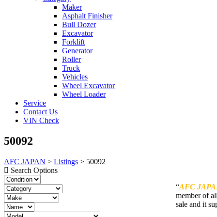
Maker
Asphalt Finisher
Bull Dozer
Excavator
Forklift
Generator
Roller
Truck
Vehicles
Wheel Excavator
Wheel Loader
Service
Contact Us
VIN Check
50092
AFC JAPAN
>
Listings
>
50092
Search Options
“
AFC JAPA
member of all
sale and it su