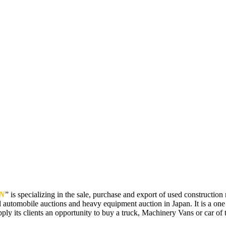
N
” is specializing in the sale, purchase and export of used constructi
 automobile auctions and heavy equipment auction in Japan. It is a one
pply its clients an opportunity to buy a truck, Machinery Vans or car of t