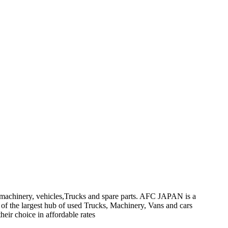
on machinery, vehicles,Trucks and spare parts. AFC JAPAN is a
 of the largest hub of used Trucks, Machinery, Vans and cars
heir choice in affordable rates