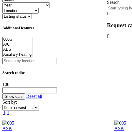
Search
Request ca
Additional features
Search radius
100
Reset all
Sort by:
ASK
ASK