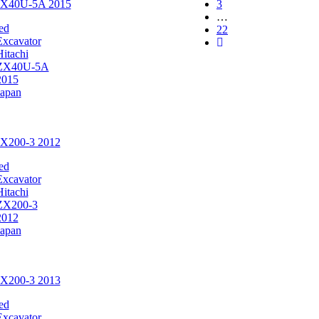
 ZX40U-5A 2015
3
…
ed
22
Excavator
Hitachi
ZX40U-5A
2015
Japan
ZX200-3 2012
ed
Excavator
Hitachi
ZX200-3
2012
Japan
ZX200-3 2013
ed
Excavator