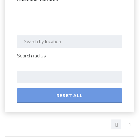
Search radius
RESET ALL