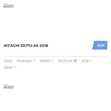
ASK
HITACHI ZX17U-5A 2018
Used
Excavator
Hitachi
ZX17U-5A
2018
Japan