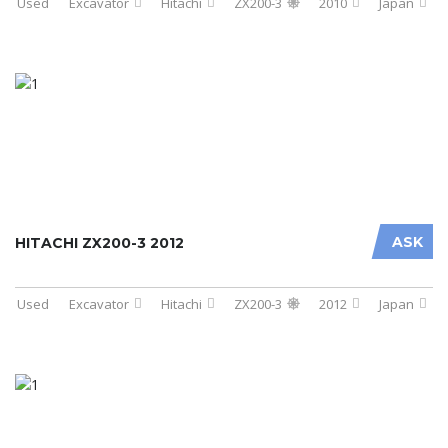
Used
Excavator
Hitachi
ZX200-3
2010
Japan
ASK
HITACHI ZX200-3 2012
Used
Excavator
Hitachi
ZX200-3
2012
Japan