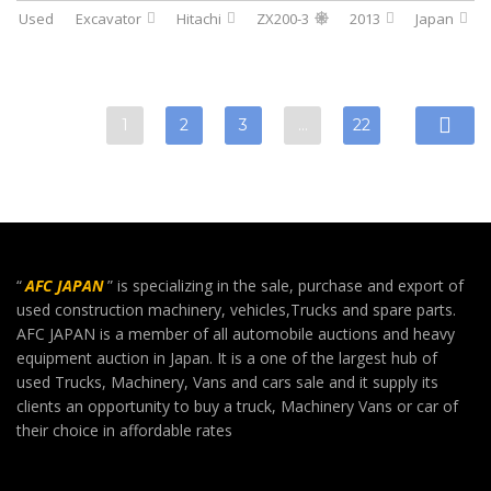
Used
Excavator
Hitachi
ZX200-3
2013
Japan
1
2
3
…
22
“
AFC JAPAN
” is specializing in the sale, purchase and export of
used construction machinery, vehicles,Trucks and spare parts.
AFC JAPAN is a member of all automobile auctions and heavy
equipment auction in Japan. It is a one of the largest hub of
used Trucks, Machinery, Vans and cars sale and it supply its
clients an opportunity to buy a truck, Machinery Vans or car of
their choice in affordable rates