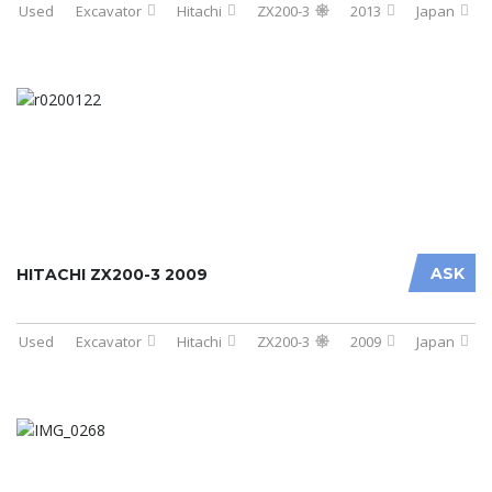
Used
Excavator
Hitachi
ZX200-3
2013
Japan
ASK
HITACHI ZX200-3 2009
Used
Excavator
Hitachi
ZX200-3
2009
Japan