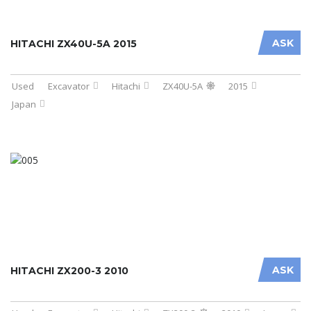
ASK
HITACHI ZX40U-5A 2015
Used
Excavator
Hitachi
ZX40U-5A
2015
Japan
ASK
HITACHI ZX200-3 2010