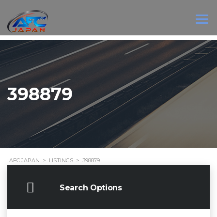
398879
AFC JAPAN
>
LISTINGS
>
398879
Search Options