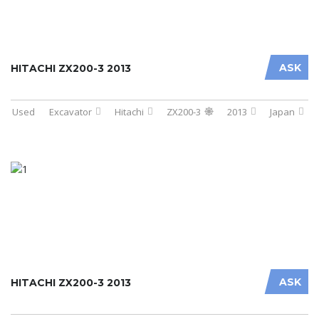
ASK
HITACHI ZX200-3 2013
Used
Excavator
Hitachi
ZX200-3
2013
Japan
ASK
HITACHI ZX200-3 2013