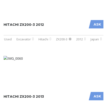
ASK
HITACHI ZX200-3 2012
Used
Excavator
Hitachi
ZX200-3
2012
Japan
ASK
HITACHI ZX200-3 2013