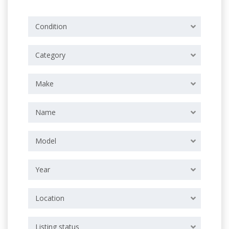
Condition
Category
Make
Name
Model
Year
Location
Listing status