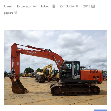
Used
Excavator
Hitachi
ZX40U-5A
2015
Japan