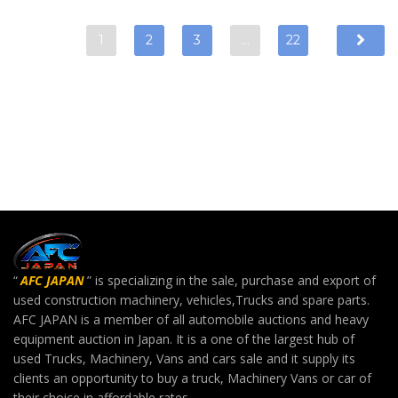
1
2
3
…
22
“
AFC JAPAN
” is specializing in the sale, purchase and export of
used construction machinery, vehicles,Trucks and spare parts.
AFC JAPAN is a member of all automobile auctions and heavy
equipment auction in Japan. It is a one of the largest hub of
used Trucks, Machinery, Vans and cars sale and it supply its
clients an opportunity to buy a truck, Machinery Vans or car of
their choice in affordable rates