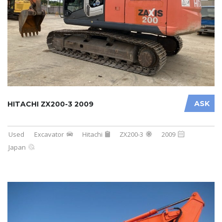
ASK
HITACHI ZX200-3 2009
Used
Excavator
Hitachi
ZX200-3
2009
Japan