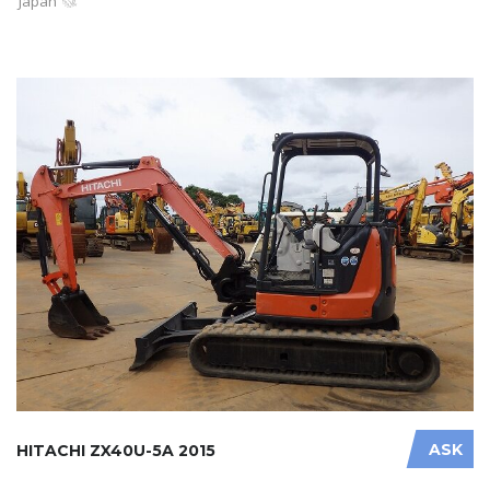
Japan
ASK
HITACHI ZX40U-5A 2015