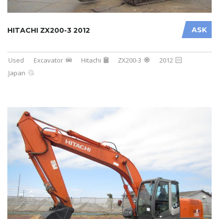
ASK
HITACHI ZX200-3 2012
Used
Excavator
Hitachi
ZX200-3
2012
Japan