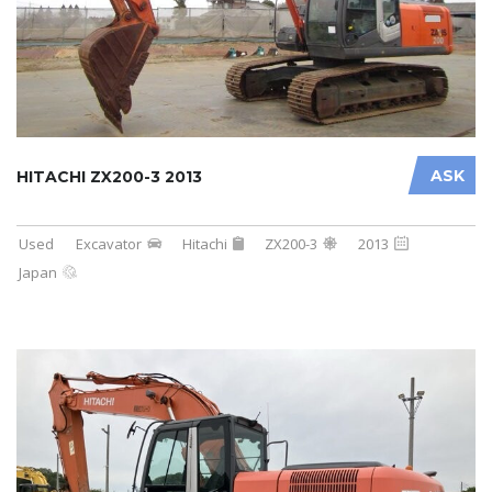
ASK
HITACHI ZX200-3 2013
Used
Excavator
Hitachi
ZX200-3
2013
Japan