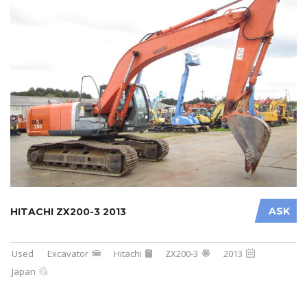
ASK
HITACHI ZX200-3 2013
Used
Excavator
Hitachi
ZX200-3
2013
Japan