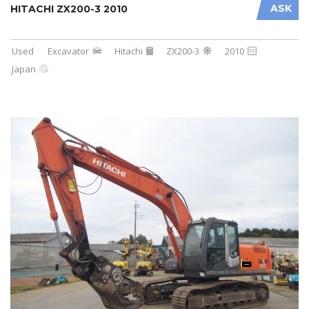
ASK
HITACHI ZX200-3 2010
Used
Excavator
Hitachi
ZX200-3
2010
Japan