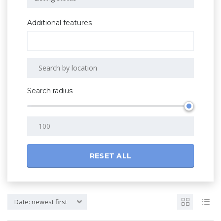
Additional features
Search radius
RESET ALL
Date: newest first