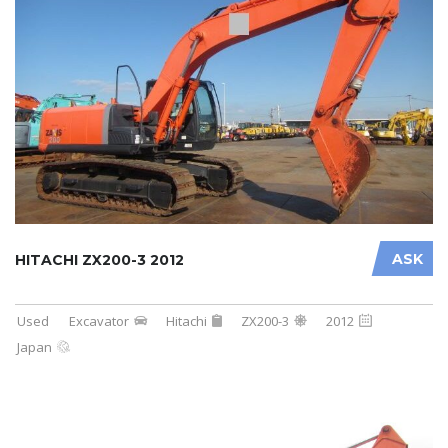
ASK
HITACHI ZX200-3 2012
Used
Excavator
Hitachi
ZX200-3
2012
Japan