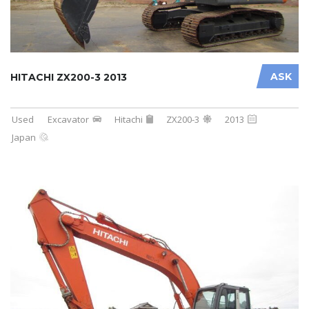
ASK
HITACHI ZX200-3 2013
Used
Excavator
Hitachi
ZX200-3
2013
Japan