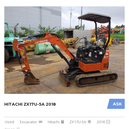
ASK
HITACHI ZX17U-5A 2018
Used
Excavator
Hitachi
ZX17U-5A
2018