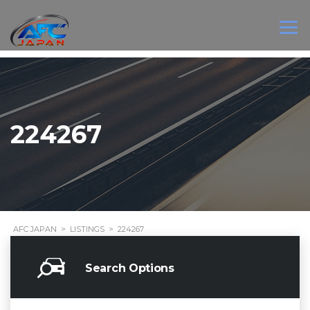
224267
AFC JAPAN
>
LISTINGS
>
224267
Search Options