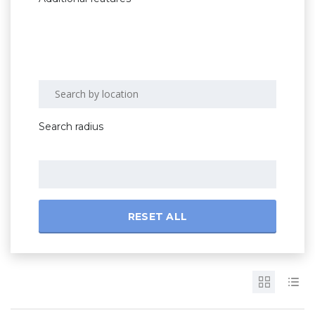
Search radius
RESET ALL