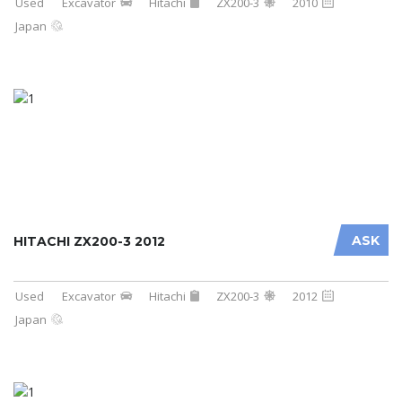
Used
Excavator
Hitachi
ZX200-3
2010
Japan
ASK
HITACHI ZX200-3 2012
Used
Excavator
Hitachi
ZX200-3
2012
Japan