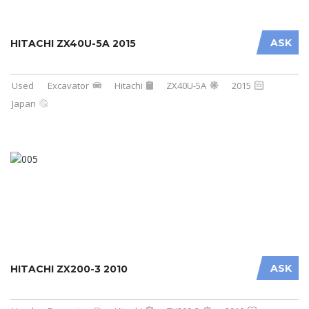
ASK
HITACHI ZX40U-5A 2015
Used
Excavator
Hitachi
ZX40U-5A
2015
Japan
ASK
HITACHI ZX200-3 2010