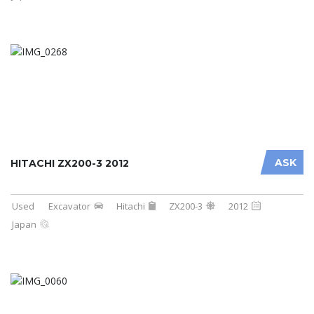
ASK
HITACHI ZX200-3 2012
Used
Excavator
Hitachi
ZX200-3
2012
Japan