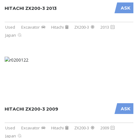
ASK
HITACHI ZX200-3 2013
Used
Excavator
Hitachi
ZX200-3
2013
Japan
ASK
HITACHI ZX200-3 2009
Used
Excavator
Hitachi
ZX200-3
2009
Japan