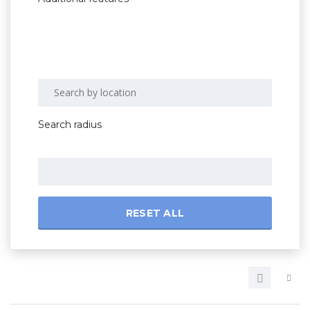
Search radius
RESET ALL