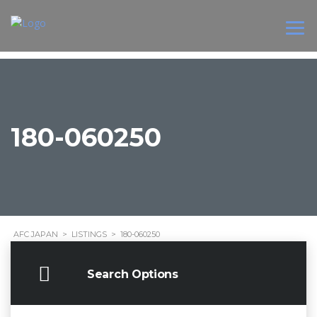
180-060250
AFC JAPAN
>
LISTINGS
>
180-060250
Search Options