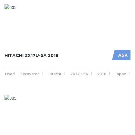
ASK
HITACHI ZX17U-5A 2018
Used
Excavator
Hitachi
ZX17U-5A
2018
Japan