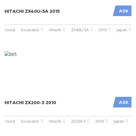
ASK
HITACHI ZX40U-5A 2015
Used
Excavator
Hitachi
ZX40U-5A
2015
Japan
ASK
HITACHI ZX200-3 2010
Used
Excavator
Hitachi
ZX200-3
2010
Japan