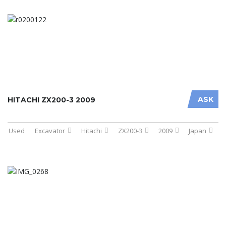
ASK
HITACHI ZX200-3 2009
Used
Excavator
Hitachi
ZX200-3
2009
Japan