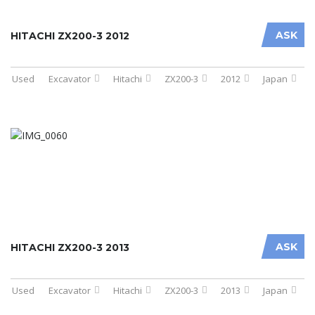
ASK
HITACHI ZX200-3 2012
Used
Excavator
Hitachi
ZX200-3
2012
Japan
ASK
HITACHI ZX200-3 2013
Used
Excavator
Hitachi
ZX200-3
2013
Japan