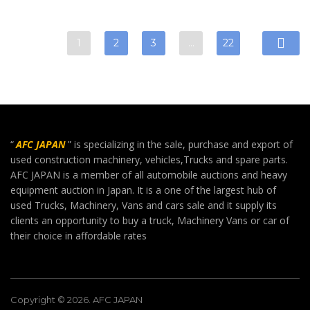
1
2
3
…
22
“
AFC JAPAN
” is specializing in the sale, purchase and export of
used construction machinery, vehicles,Trucks and spare parts.
AFC JAPAN is a member of all automobile auctions and heavy
equipment auction in Japan. It is a one of the largest hub of
used Trucks, Machinery, Vans and cars sale and it supply its
clients an opportunity to buy a truck, Machinery Vans or car of
their choice in affordable rates
Copyright © 2026. AFC JAPAN