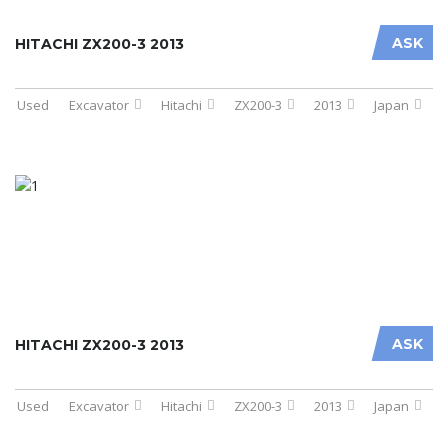
ASK
HITACHI ZX200-3 2013
Used
Excavator
Hitachi
ZX200-3
2013
Japan
ASK
HITACHI ZX200-3 2013
Used
Excavator
Hitachi
ZX200-3
2013
Japan