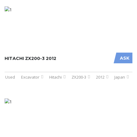
ASK
HITACHI ZX200-3 2012
Used
Excavator
Hitachi
ZX200-3
2012
Japan