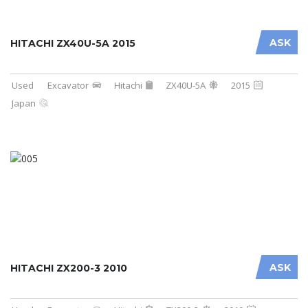
ASK
HITACHI ZX40U-5A 2015
Used
Excavator
Hitachi
ZX40U-5A
2015
Japan
ASK
HITACHI ZX200-3 2010