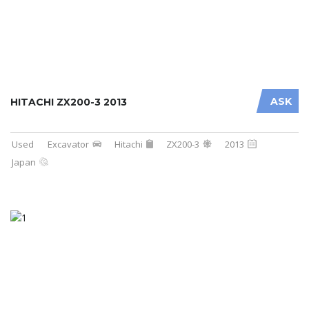
ASK
HITACHI ZX200-3 2013
Used
Excavator
Hitachi
ZX200-3
2013
Japan