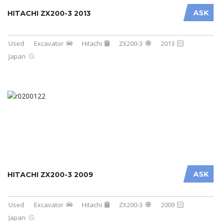
ASK
HITACHI ZX200-3 2013
Used
Excavator
Hitachi
ZX200-3
2013
Japan
ASK
HITACHI ZX200-3 2009
Used
Excavator
Hitachi
ZX200-3
2009
Japan