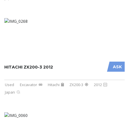
ASK
HITACHI ZX200-3 2012
Used
Excavator
Hitachi
ZX200-3
2012
Japan