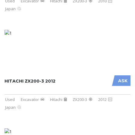
Used
Excavator
Hitachi
ZX200-3
2010
Japan
ASK
HITACHI ZX200-3 2012
Used
Excavator
Hitachi
ZX200-3
2012
Japan