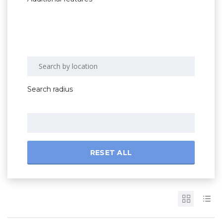
Search radius
RESET ALL