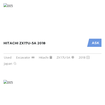
ASK
HITACHI ZX17U-5A 2018
Used
Excavator
Hitachi
ZX17U-5A
2018
Japan