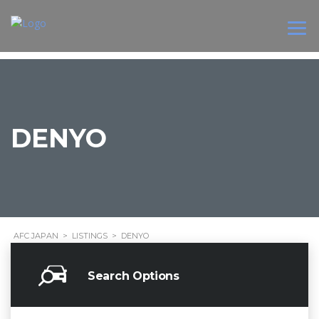
DENYO
AFC JAPAN
>
LISTINGS
>
DENYO
Search Options