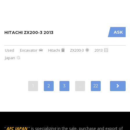
ASK
HITACHI ZX200-3 2013
Used
Excavator
Hitachi
ZX200-3
2013
Japan
1
2
3
…
22
“
AFC JAPAN
” is specializing in the sale, purchase and export of