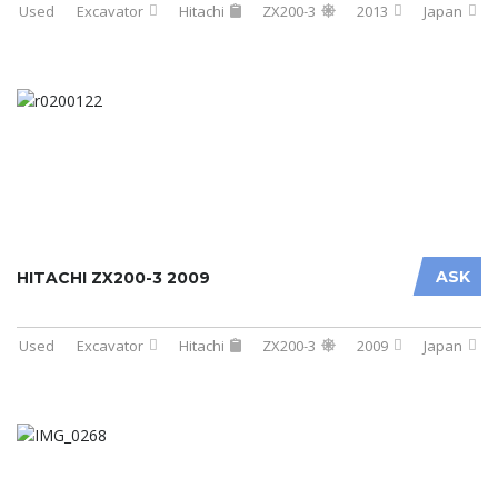
Used
Excavator
Hitachi
ZX200-3
2013
Japan
ASK
HITACHI ZX200-3 2009
Used
Excavator
Hitachi
ZX200-3
2009
Japan