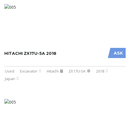
ASK
HITACHI ZX17U-5A 2018
Used
Excavator
Hitachi
ZX17U-5A
2018
Japan