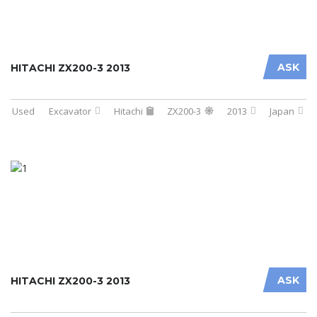
ASK
HITACHI ZX200-3 2013
Used
Excavator
Hitachi
ZX200-3
2013
Japan
ASK
HITACHI ZX200-3 2013