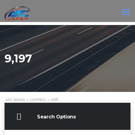
9,197
AFC JAPAN
>
LISTINGS
>
9,197
Search Options