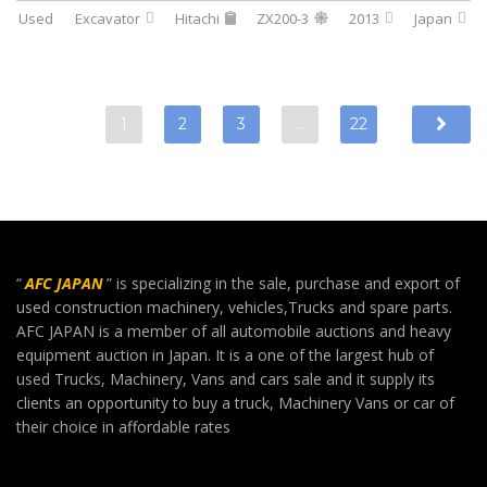
Used
Excavator
Hitachi
ZX200-3
2013
Japan
1
2
3
…
22
“
AFC JAPAN
” is specializing in the sale, purchase and export of
used construction machinery, vehicles,Trucks and spare parts.
AFC JAPAN is a member of all automobile auctions and heavy
equipment auction in Japan. It is a one of the largest hub of
used Trucks, Machinery, Vans and cars sale and it supply its
clients an opportunity to buy a truck, Machinery Vans or car of
their choice in affordable rates