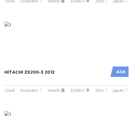
Used
Excavator
Hitachi
ZX200-3
2010
Japan
ASK
HITACHI ZX200-3 2012
Used
Excavator
Hitachi
ZX200-3
2012
Japan