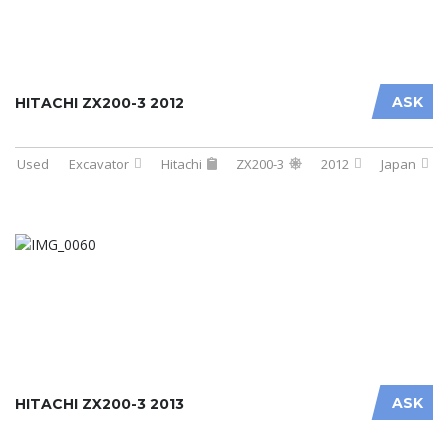
ASK
HITACHI ZX200-3 2012
Used
Excavator
Hitachi
ZX200-3
2012
Japan
ASK
HITACHI ZX200-3 2013