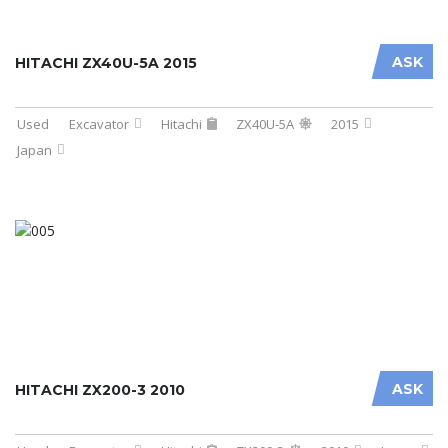
ASK
HITACHI ZX40U-5A 2015
Used
Excavator
Hitachi
ZX40U-5A
2015
Japan
ASK
HITACHI ZX200-3 2010