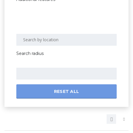
Search radius
RESET ALL