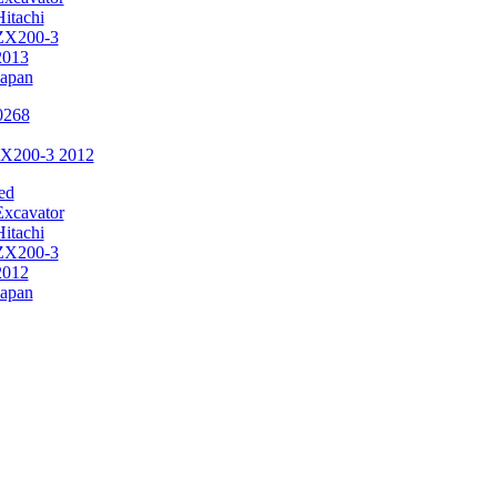
Hitachi
ZX200-3
2013
Japan
ZX200-3 2012
ed
Excavator
Hitachi
ZX200-3
2012
Japan