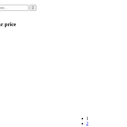
r price
1
2