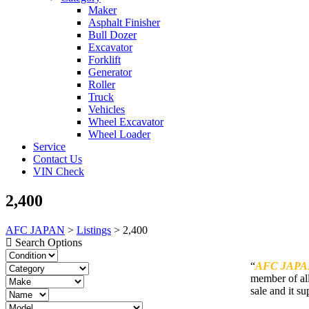
Maker
Asphalt Finisher
Bull Dozer
Excavator
Forklift
Generator
Roller
Truck
Vehicles
Wheel Excavator
Wheel Loader
Service
Contact Us
VIN Check
2,400
AFC JAPAN
>
Listings
>
2,400
Search Options
“
AFC JAPA
member of all
sale and it su