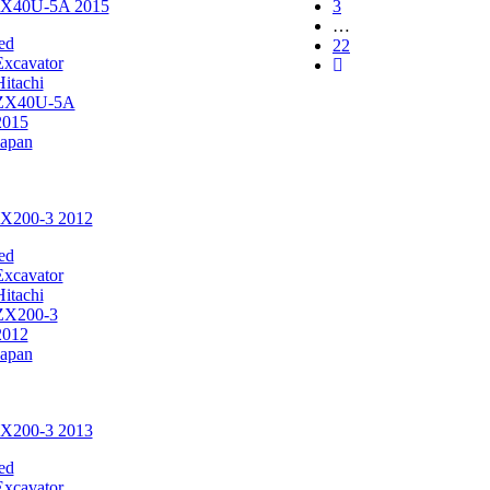
 ZX40U-5A 2015
3
…
ed
22
Excavator
Hitachi
ZX40U-5A
2015
Japan
ZX200-3 2012
ed
Excavator
Hitachi
ZX200-3
2012
Japan
ZX200-3 2013
ed
Excavator