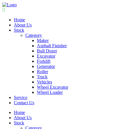
Home
About Us
Stock
Category
Maker
Asphalt Finisher
Bull Dozer
Excavator
Forklift
Generator
Roller
Truck
Vehicles
Wheel Excavator
Wheel Loader
Service
Contact Us
Home
About Us
Stock
Category