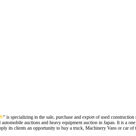
N
” is specializing in the sale, purchase and export of used constructi
 automobile auctions and heavy equipment auction in Japan. It is a one
pply its clients an opportunity to buy a truck, Machinery Vans or car of t