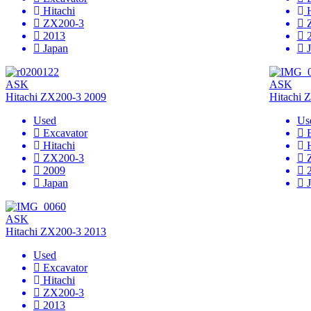
Hitachi
ZX200-3
2013
Japan
ASK
ASK
Hitachi ZX200-3 2009
Hitachi 
Used
Us
Excavator
Hitachi
ZX200-3
2009
Japan
ASK
Hitachi ZX200-3 2013
Used
Excavator
Hitachi
ZX200-3
2013