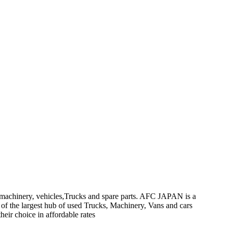
on machinery, vehicles,Trucks and spare parts. AFC JAPAN is a
 of the largest hub of used Trucks, Machinery, Vans and cars
heir choice in affordable rates