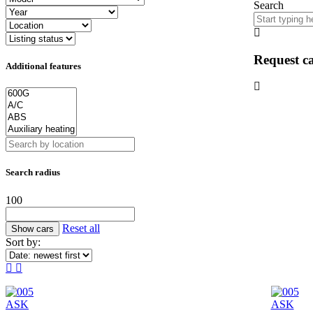
Search
Request ca
Additional features
Search radius
100
Reset all
Sort by:
ASK
ASK