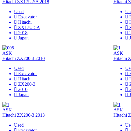
Hitachi ZX17U-5A 2018
Hitachi
Used
Us
Excavator
Hitachi
ZX17U-5A
2018
Japan
ASK
ASK
Hitachi ZX200-3 2010
Hitachi 
Used
Us
Excavator
Hitachi
ZX200-3
2010
Japan
ASK
ASK
Hitachi ZX200-3 2013
Hitachi 
Used
Us
Excavator