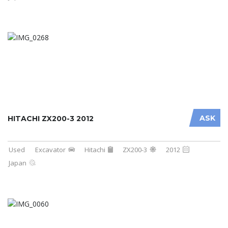
ASK
HITACHI ZX200-3 2012
Used
Excavator
Hitachi
ZX200-3
2012
Japan