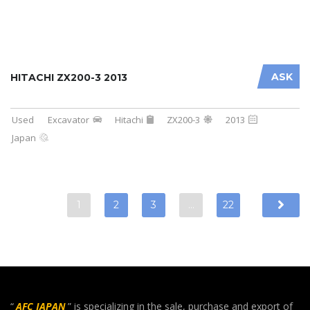
ASK
HITACHI ZX200-3 2013
Used
Excavator
Hitachi
ZX200-3
2013
Japan
1
2
3
…
22
“
AFC JAPAN
” is specializing in the sale, purchase and export of