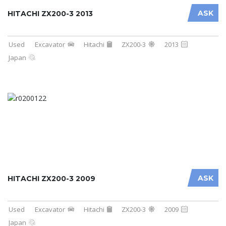
ASK
HITACHI ZX200-3 2013
Used
Excavator
Hitachi
ZX200-3
2013
Japan
ASK
HITACHI ZX200-3 2009
Used
Excavator
Hitachi
ZX200-3
2009
Japan