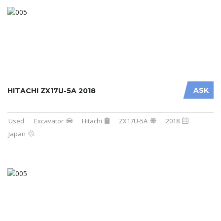
ASK
HITACHI ZX17U-5A 2018
Used
Excavator
Hitachi
ZX17U-5A
2018
Japan