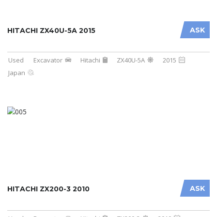
ASK
HITACHI ZX40U-5A 2015
Used
Excavator
Hitachi
ZX40U-5A
2015
Japan
ASK
HITACHI ZX200-3 2010