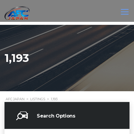
1,193
AFC JAPAN
>
LISTINGS
>
1,193
Search Options