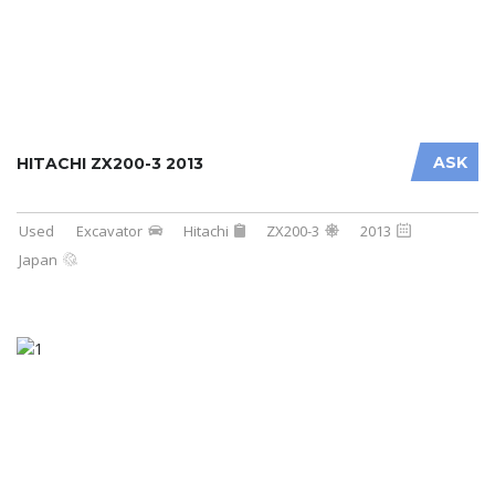
ASK
HITACHI ZX200-3 2013
Used
Excavator
Hitachi
ZX200-3
2013
Japan