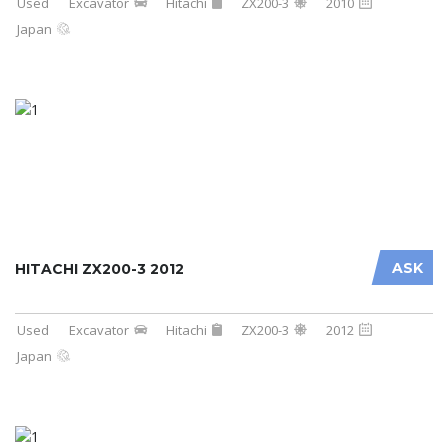
Used
Excavator
Hitachi
ZX200-3
2010
Japan
ASK
HITACHI ZX200-3 2012
Used
Excavator
Hitachi
ZX200-3
2012
Japan