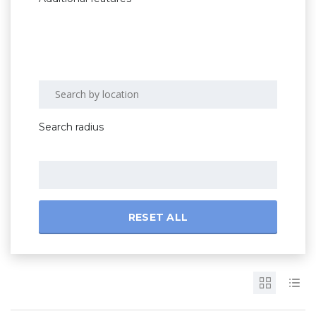
Search radius
RESET ALL