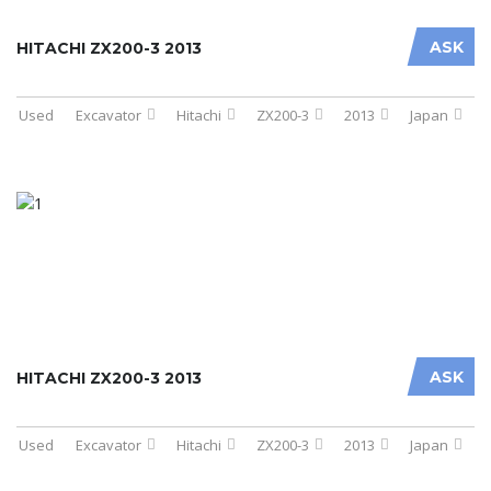
ASK
HITACHI ZX200-3 2013
Used
Excavator
Hitachi
ZX200-3
2013
Japan
ASK
HITACHI ZX200-3 2013
Used
Excavator
Hitachi
ZX200-3
2013
Japan