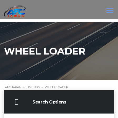
WHEEL LOADER
AFC JAPAN
>
LISTINGS
>
WHEEL LOADER
Search Options