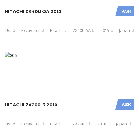
ASK
HITACHI ZX40U-5A 2015
Used
Excavator
Hitachi
ZX40U-5A
2015
Japan
ASK
HITACHI ZX200-3 2010
Used
Excavator
Hitachi
ZX200-3
2010
Japan