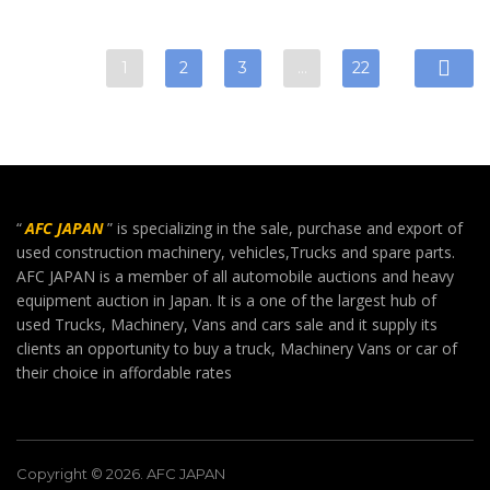
1
2
3
…
22
“
AFC JAPAN
” is specializing in the sale, purchase and export of
used construction machinery, vehicles,Trucks and spare parts.
AFC JAPAN is a member of all automobile auctions and heavy
equipment auction in Japan. It is a one of the largest hub of
used Trucks, Machinery, Vans and cars sale and it supply its
clients an opportunity to buy a truck, Machinery Vans or car of
their choice in affordable rates
Copyright © 2026. AFC JAPAN