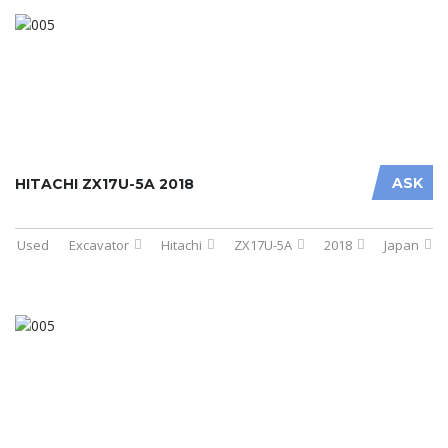
ASK
HITACHI ZX17U-5A 2018
Used
Excavator
Hitachi
ZX17U-5A
2018
Japan