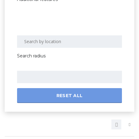
Search radius
RESET ALL