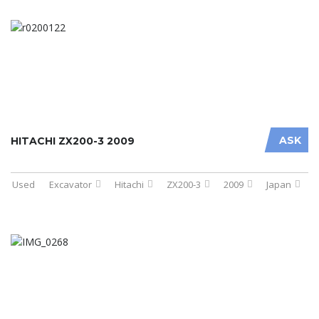
ASK
HITACHI ZX200-3 2009
Used
Excavator
Hitachi
ZX200-3
2009
Japan