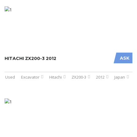
ASK
HITACHI ZX200-3 2012
Used
Excavator
Hitachi
ZX200-3
2012
Japan