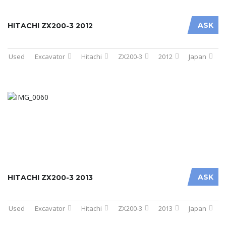
ASK
HITACHI ZX200-3 2012
Used
Excavator
Hitachi
ZX200-3
2012
Japan
ASK
HITACHI ZX200-3 2013
Used
Excavator
Hitachi
ZX200-3
2013
Japan