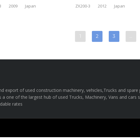
3
2009
Japan
ZX200-3
2012
Japan
1
2
3
…
e and export of used construction machinery, vehicles,Trucks and spar
s a one of the largest hub of used Trucks, Machinery, Vans and cars sal
rdable rates