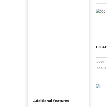
HITAC
Used
ZX17U-
Additional features