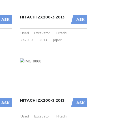
HITACHI ZX200-3 2013
ASK
ASK
Used
Excavator
Hitachi
ZX200-3
2013
Japan
HITACHI ZX200-3 2013
ASK
ASK
Used
Excavator
Hitachi