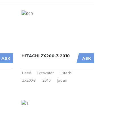
HITACHI ZX200-3 2010
ASK
ASK
Used
Excavator
Hitachi
ZX200-3
2010
Japan