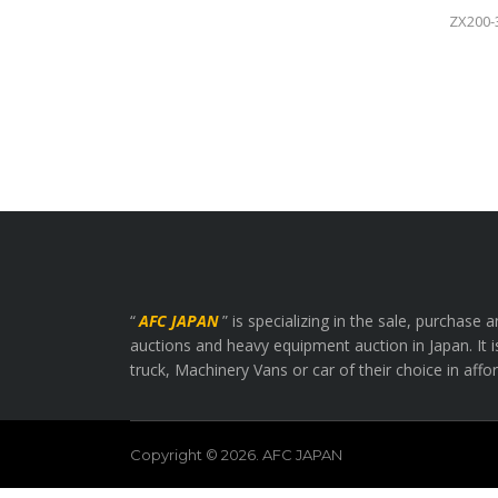
ZX200-
“
AFC JAPAN
” is specializing in the sale, purchas
auctions and heavy equipment auction in Japan. It i
truck, Machinery Vans or car of their choice in affo
Copyright © 2026. AFC JAPAN