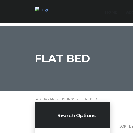
HOME
AB
FLAT BED
AFC JAPAN
>
LISTINGS
>
FLAT BED
Search Options
SORT BY