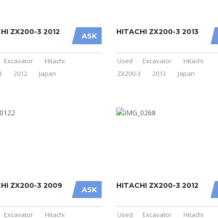
HI ZX200-3 2012
HITACHI ZX200-3 2013
ASK
Excavator
Hitachi
Used
Excavator
Hitachi
3
2012
Japan
ZX200-3
2013
Japan
HI ZX200-3 2009
HITACHI ZX200-3 2012
ASK
Excavator
Hitachi
Used
Excavator
Hitachi