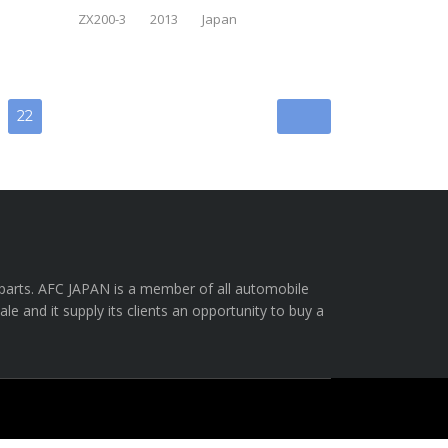
ZX200-3
2013
Japan
22
e parts. AFC JAPAN is a member of all automobile
e and it supply its clients an opportunity to buy a