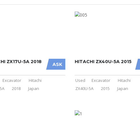
HI ZX17U-5A 2018
HITACHI ZX40U-5A 2015
ASK
Excavator
Hitachi
Used
Excavator
Hitachi
5A
2018
Japan
ZX40U-5A
2015
Japan