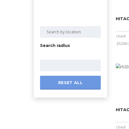
HITAC
Used
ZX200-
Search radius
RESET ALL
HITAC
Used